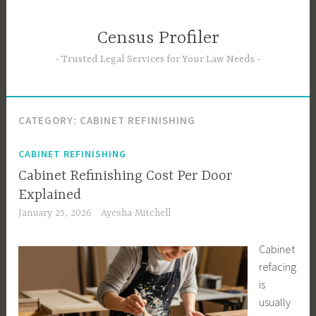
Skip
to
Census Profiler
content
Trusted Legal Services for Your Law Needs
CATEGORY:
CABINET REFINISHING
CABINET REFINISHING
Cabinet Refinishing Cost Per Door
Explained
January 25, 2026
Ayesha Mitchell
Cabinet
refacing
is
usually