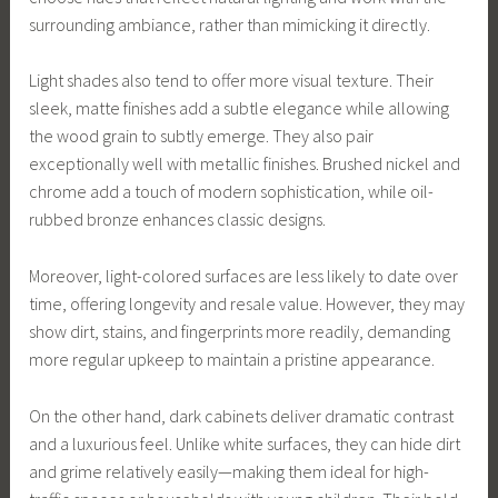
surrounding ambiance, rather than mimicking it directly.
Light shades also tend to offer more visual texture. Their
sleek, matte finishes add a subtle elegance while allowing
the wood grain to subtly emerge. They also pair
exceptionally well with metallic finishes. Brushed nickel and
chrome add a touch of modern sophistication, while oil-
rubbed bronze enhances classic designs.
Moreover, light-colored surfaces are less likely to date over
time, offering longevity and resale value. However, they may
show dirt, stains, and fingerprints more readily, demanding
more regular upkeep to maintain a pristine appearance.
On the other hand, dark cabinets deliver dramatic contrast
and a luxurious feel. Unlike white surfaces, they can hide dirt
and grime relatively easily—making them ideal for high-