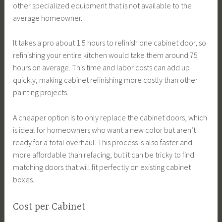
other specialized equipment that is not available to the
average homeowner.
It takes a pro about 1.5 hours to refinish one cabinet door, so
refinishing your entire kitchen would take them around 75
hours on average. This time and labor costs can add up
quickly, making cabinet refinishing more costly than other
painting projects.
A cheaper option is to only replace the cabinet doors, which
is ideal for homeowners who want a new color but aren’t
ready for a total overhaul. This process is also faster and
more affordable than refacing, but it can be tricky to find
matching doors that will fit perfectly on existing cabinet
boxes.
Cost per Cabinet