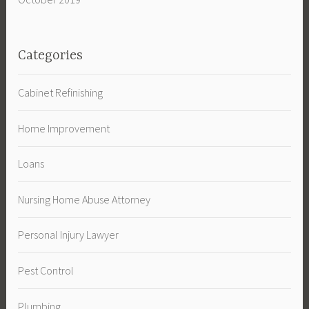
Categories
Cabinet Refinishing
Home Improvement
Loans
Nursing Home Abuse Attorney
Personal Injury Lawyer
Pest Control
Plumbing