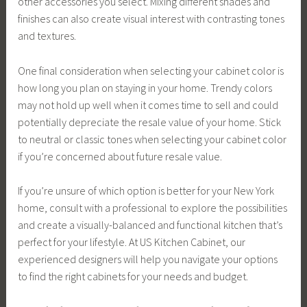
other accessories you select. Mixing different shades and
finishes can also create visual interest with contrasting tones
and textures.
One final consideration when selecting your cabinet color is
how long you plan on staying in your home. Trendy colors
may not hold up well when it comes time to sell and could
potentially depreciate the resale value of your home. Stick
to neutral or classic tones when selecting your cabinet color
if you’re concerned about future resale value.
If you’re unsure of which option is better for your New York
home, consult with a professional to explore the possibilities
and create a visually-balanced and functional kitchen that’s
perfect for your lifestyle. At US Kitchen Cabinet, our
experienced designers will help you navigate your options
to find the right cabinets for your needs and budget.