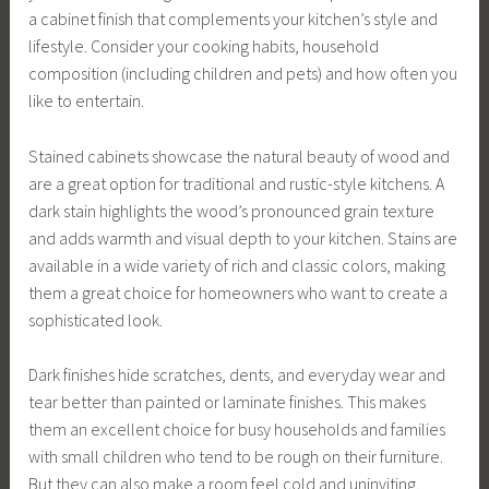
a cabinet finish that complements your kitchen’s style and
lifestyle. Consider your cooking habits, household
composition (including children and pets) and how often you
like to entertain.
Stained cabinets showcase the natural beauty of wood and
are a great option for traditional and rustic-style kitchens. A
dark stain highlights the wood’s pronounced grain texture
and adds warmth and visual depth to your kitchen. Stains are
available in a wide variety of rich and classic colors, making
them a great choice for homeowners who want to create a
sophisticated look.
Dark finishes hide scratches, dents, and everyday wear and
tear better than painted or laminate finishes. This makes
them an excellent choice for busy households and families
with small children who tend to be rough on their furniture.
But they can also make a room feel cold and uninviting,