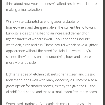
think about how your choices will affect resale value before
making a final selection.
While white cabinets have long been a staple for
homeowners and designers alike, the current trend toward
Euro-style designs has led to an increased demand for
lighter shades of wood as well. Popular options include
white oak, birch and ash. These natural woods have a lighter
appearance without the need for stain, but when they’re
stained they’ll draw on their underlying hues and create a
more vibrant shade.
Lighter shades of kitchen cabinets offer a clean and classic
look that blends well with many decor styles. They’re also a
great option for smaller rooms, as they can give the illusion
of additional space and make a small room feel more open.
When used sparingly, light cabinets can create a visually