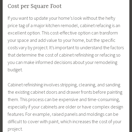
Cost per Square Foot
If you want to update your home’s look without the hefty
price tag of a major kitchen remodel, cabinet refacing is an
excellent option. This cost-effective option can transform
your space and add value to your home, but the specific
costs vary by project. It’s important to understand the factors
that determine the cost of cabinet refinishing or refacing so
you can make informed decisions about your remodeling
budget.
Cabinet refinishing involves stripping, cleaning, and sanding
the existing cabinet doors and drawer fronts before painting
them. This process can be expensive and time-consuming,
especially if your cabinets are older or have complex design
features. For example, raised panels and moldings can be
difficult to cover with paint, which increases the cost of your
project.