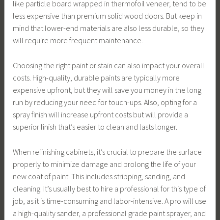
like particle board wrapped in thermofoil veneer, tend to be
less expensive than premium solid wood doors. But keep in
mind that lower-end materials are also less durable, so they
will require more frequent maintenance.
Choosing the right paint or stain can also impact your overall
costs. High-quality, durable paints are typically more
expensive upfront, but they will save you money in the long
run by reducing your need for touch-ups. Also, opting for a
spray finish will increase upfront costs but will provide a
superior finish that’s easier to clean and lasts longer.
When refinishing cabinets, it’s crucial to prepare the surface
properly to minimize damage and prolong the life of your
new coat of paint. This includes stripping, sanding, and
cleaning. It’s usually best to hire a professional for this type of
job, as it is time-consuming and labor-intensive. A pro will use
a high-quality sander, a professional grade paint sprayer, and