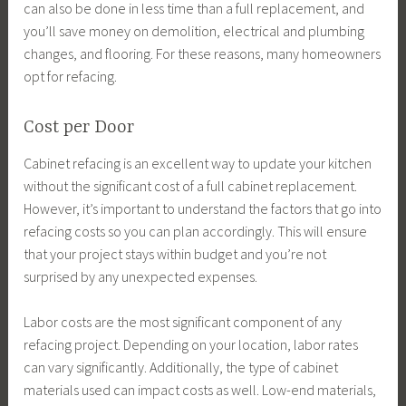
can also be done in less time than a full replacement, and
you’ll save money on demolition, electrical and plumbing
changes, and flooring. For these reasons, many homeowners
opt for refacing.
Cost per Door
Cabinet refacing is an excellent way to update your kitchen
without the significant cost of a full cabinet replacement.
However, it’s important to understand the factors that go into
refacing costs so you can plan accordingly. This will ensure
that your project stays within budget and you’re not
surprised by any unexpected expenses.
Labor costs are the most significant component of any
refacing project. Depending on your location, labor rates
can vary significantly. Additionally, the type of cabinet
materials used can impact costs as well. Low-end materials,