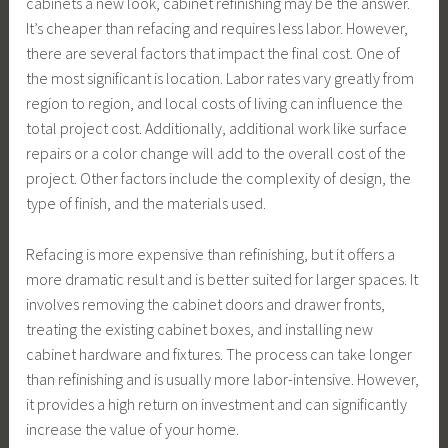
cabinets a new look, cabinet refinishing may be the answer.
It’s cheaper than refacing and requires less labor. However,
there are several factors that impact the final cost. One of
the most significant is location. Labor rates vary greatly from
region to region, and local costs of living can influence the
total project cost. Additionally, additional work like surface
repairs or a color change will add to the overall cost of the
project. Other factors include the complexity of design, the
type of finish, and the materials used.
Refacing is more expensive than refinishing, but it offers a
more dramatic result and is better suited for larger spaces. It
involves removing the cabinet doors and drawer fronts,
treating the existing cabinet boxes, and installing new
cabinet hardware and fixtures. The process can take longer
than refinishing and is usually more labor-intensive. However,
it provides a high return on investment and can significantly
increase the value of your home.