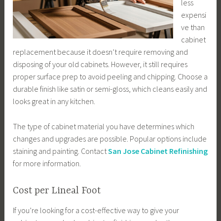
less
expensi
ve than
cabinet
replacement because it doesn’t require removing and
disposing of your old cabinets. However, it still requires
proper surface prep to avoid peeling and chipping. Choose a
durable finish like satin or semi-gloss, which cleans easily and
looks great in any kitchen.
The type of cabinet material you have determines which
changes and upgrades are possible. Popular options include
staining and painting. Contact
San Jose Cabinet Refinishing
for more information.
Cost per Lineal Foot
If you’re looking for a cost-effective way to give your