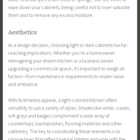
wipe down your cabinets, being careful not to over-saturate
them and to remove any excess moisture.
Aesthetics
As a design decision, choosing light or dark cabinets has far-
reaching implications. Whether you’re a homeowner
reimagining your dream kitchen or a business owner
upgrading a commercial space, it’s important to weigh all
factors—from maintenance requirements to resale value
and ambiance.
With its timeless appeal, a light-colored kitchen offers
versatility to suit a variety of styles. Shades like white, cream,
soft grays and beiges complement a wide array of
countertops, backsplashes, flooring materials and other
cabinetry. The key to coordinating these elements is to
choose hues that reflect natural lighting and work with the