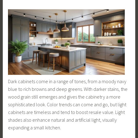
Dark cabinets come in a range of tones, from a moody navy
blue to rich browns and deep greens. With darker stains, the
wood grain still emerges and gives the cabinetry a more
sophisticated look. Color trends can come and go, but light
cabinets are timeless and tend to boost resale value. Light
shades also enhance natural and artificial light, visually
expanding a small kitchen.