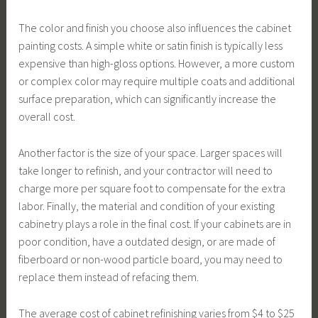
The color and finish you choose also influences the cabinet
painting costs. A simple white or satin finish is typically less
expensive than high-gloss options. However, a more custom
or complex color may require multiple coats and additional
surface preparation, which can significantly increase the
overall cost.
Another factor is the size of your space. Larger spaces will
take longer to refinish, and your contractor will need to
charge more per square foot to compensate for the extra
labor. Finally, the material and condition of your existing
cabinetry plays a role in the final cost. If your cabinets are in
poor condition, have a outdated design, or are made of
fiberboard or non-wood particle board, you may need to
replace them instead of refacing them.
The average cost of cabinet refinishing varies from $4 to $25