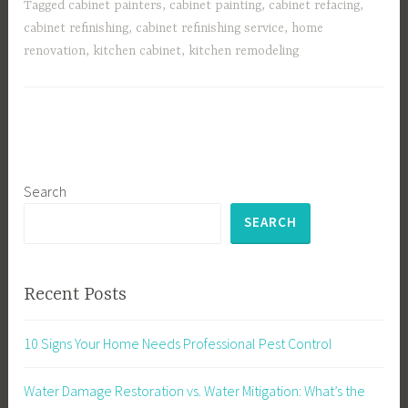
Tagged
cabinet painters
,
cabinet painting
,
cabinet refacing
,
cabinet refinishing
,
cabinet refinishing service
,
home
renovation
,
kitchen cabinet
,
kitchen remodeling
Search
SEARCH
Recent Posts
10 Signs Your Home Needs Professional Pest Control
Water Damage Restoration vs. Water Mitigation: What’s the