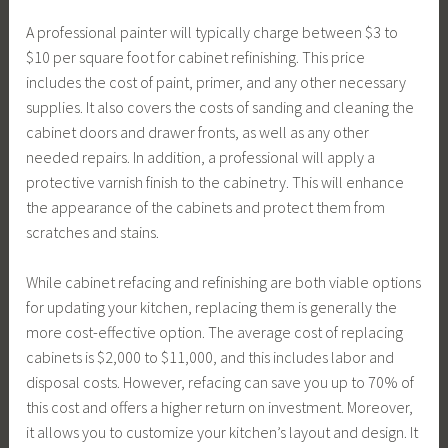
A professional painter will typically charge between $3 to
$10 per square foot for cabinet refinishing. This price
includes the cost of paint, primer, and any other necessary
supplies. It also covers the costs of sanding and cleaning the
cabinet doors and drawer fronts, as well as any other
needed repairs. In addition, a professional will apply a
protective varnish finish to the cabinetry. This will enhance
the appearance of the cabinets and protect them from
scratches and stains.
While cabinet refacing and refinishing are both viable options
for updating your kitchen, replacing them is generally the
more cost-effective option. The average cost of replacing
cabinets is $2,000 to $11,000, and this includes labor and
disposal costs. However, refacing can save you up to 70% of
this cost and offers a higher return on investment. Moreover,
it allows you to customize your kitchen’s layout and design. It