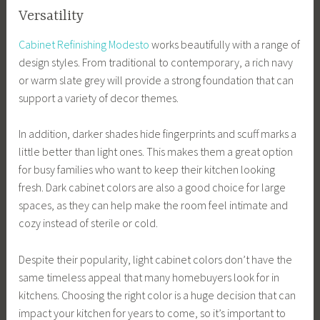
Versatility
Cabinet Refinishing Modesto
works beautifully with a range of
design styles. From traditional to contemporary, a rich navy
or warm slate grey will provide a strong foundation that can
support a variety of decor themes.
In addition, darker shades hide fingerprints and scuff marks a
little better than light ones. This makes them a great option
for busy families who want to keep their kitchen looking
fresh. Dark cabinet colors are also a good choice for large
spaces, as they can help make the room feel intimate and
cozy instead of sterile or cold.
Despite their popularity, light cabinet colors don’t have the
same timeless appeal that many homebuyers look for in
kitchens. Choosing the right color is a huge decision that can
impact your kitchen for years to come, so it’s important to