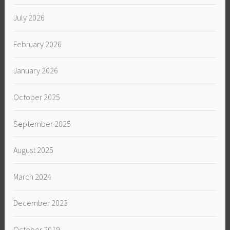
July 2026
February 2026
January 2026
October 2025
September 2025
August 2025
March 2024
December 2023
October 2019