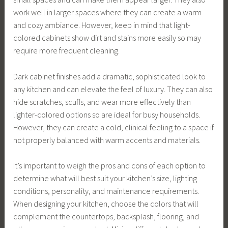
work well in larger spaces where they can create a warm
and cozy ambiance. However, keep in mind that light-
colored cabinets show dirt and stains more easily so may
require more frequent cleaning.
Dark cabinet finishes add a dramatic, sophisticated look to
any kitchen and can elevate the feel of luxury. They can also
hide scratches, scuffs, and wear more effectively than
lighter-colored options so are ideal for busy households.
However, they can create a cold, clinical feeling to a space if
not properly balanced with warm accents and materials.
It’s important to weigh the pros and cons of each option to
determine what will best suit your kitchen’s size, lighting
conditions, personality, and maintenance requirements.
When designing your kitchen, choose the colors that will
complement the countertops, backsplash, flooring, and