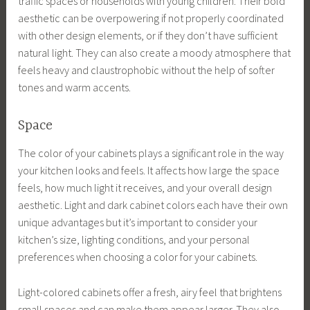
traffic spaces or households with young children. Their bold
aesthetic can be overpowering if not properly coordinated
with other design elements, or if they don’t have sufficient
natural light. They can also create a moody atmosphere that
feels heavy and claustrophobic without the help of softer
tones and warm accents.
Space
The color of your cabinets plays a significant role in the way
your kitchen looks and feels. It affects how large the space
feels, how much light it receives, and your overall design
aesthetic. Light and dark cabinet colors each have their own
unique advantages but it’s important to consider your
kitchen’s size, lighting conditions, and your personal
preferences when choosing a color for your cabinets.
Light-colored cabinets offer a fresh, airy feel that brightens
small spaces and can make them appear larger. They also