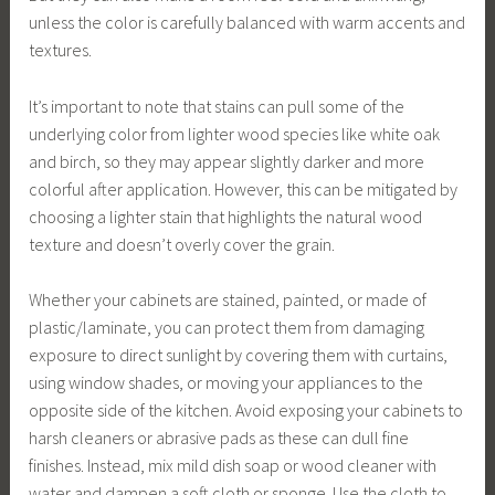
unless the color is carefully balanced with warm accents and
textures.
It’s important to note that stains can pull some of the
underlying color from lighter wood species like white oak
and birch, so they may appear slightly darker and more
colorful after application. However, this can be mitigated by
choosing a lighter stain that highlights the natural wood
texture and doesn’t overly cover the grain.
Whether your cabinets are stained, painted, or made of
plastic/laminate, you can protect them from damaging
exposure to direct sunlight by covering them with curtains,
using window shades, or moving your appliances to the
opposite side of the kitchen. Avoid exposing your cabinets to
harsh cleaners or abrasive pads as these can dull fine
finishes. Instead, mix mild dish soap or wood cleaner with
water and dampen a soft cloth or sponge. Use the cloth to