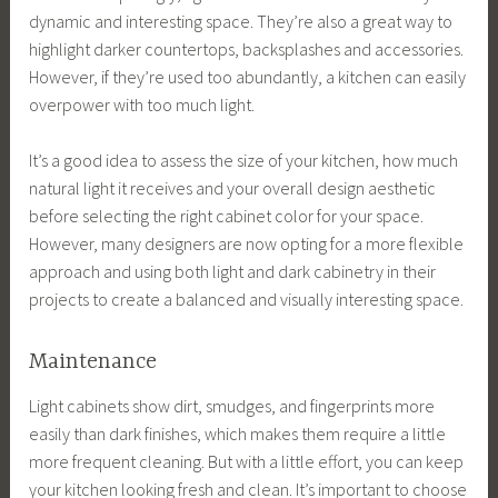
dynamic and interesting space. They’re also a great way to
highlight darker countertops, backsplashes and accessories.
However, if they’re used too abundantly, a kitchen can easily
overpower with too much light.
It’s a good idea to assess the size of your kitchen, how much
natural light it receives and your overall design aesthetic
before selecting the right cabinet color for your space.
However, many designers are now opting for a more flexible
approach and using both light and dark cabinetry in their
projects to create a balanced and visually interesting space.
Maintenance
Light cabinets show dirt, smudges, and fingerprints more
easily than dark finishes, which makes them require a little
more frequent cleaning. But with a little effort, you can keep
your kitchen looking fresh and clean. It’s important to choose