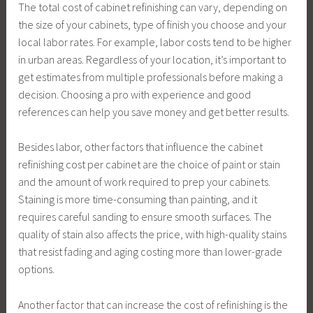
The total cost of cabinet refinishing can vary, depending on
the size of your cabinets, type of finish you choose and your
local labor rates. For example, labor costs tend to be higher
in urban areas. Regardless of your location, it’s important to
get estimates from multiple professionals before making a
decision. Choosing a pro with experience and good
references can help you save money and get better results.
Besides labor, other factors that influence the cabinet
refinishing cost per cabinet are the choice of paint or stain
and the amount of work required to prep your cabinets.
Staining is more time-consuming than painting, and it
requires careful sanding to ensure smooth surfaces. The
quality of stain also affects the price, with high-quality stains
that resist fading and aging costing more than lower-grade
options.
Another factor that can increase the cost of refinishing is the