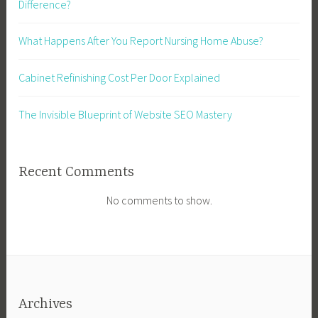
Difference?
What Happens After You Report Nursing Home Abuse?
Cabinet Refinishing Cost Per Door Explained
The Invisible Blueprint of Website SEO Mastery
Recent Comments
No comments to show.
Archives