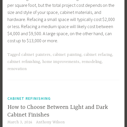
per square foot, but the total project cost depends on the
size and style of your space, cabinet materials, and
hardware. Refacing a small space will typically cost $2,000
or less. Refacing a medium space will likely cost between
$4,000 and $9,500. A large space, on the other hand, can
cost up to $13,000 or more.
Tagged
cabinet painters
,
cabinet painting
,
cabinet refacing
,
cabinet refinishing
,
home improvements
,
remodeling
,
renovation
CABINET REFINISHING
How to Choose Between Light and Dark
Cabinet Finishes
March 3, 2024
Anthony Wilson