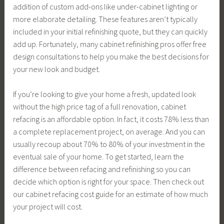
addition of custom add-ons like under-cabinet lighting or
more elaborate detailing. These features aren’t typically
included in your initial refinishing quote, but they can quickly
add up. Fortunately, many cabinet refinishing pros offer free
design consultations to help you make the best decisions for
your new look and budget.
If you’re looking to give your home a fresh, updated look
without the high price tag of a full renovation, cabinet
refacing is an affordable option. In fact, it costs 78% less than
a complete replacement project, on average. And you can
usually recoup about 70% to 80% of your investment in the
eventual sale of your home. To get started, learn the
difference between refacing and refinishing so you can
decide which option is right for your space. Then check out
our cabinet refacing cost guide for an estimate of how much
your project will cost.