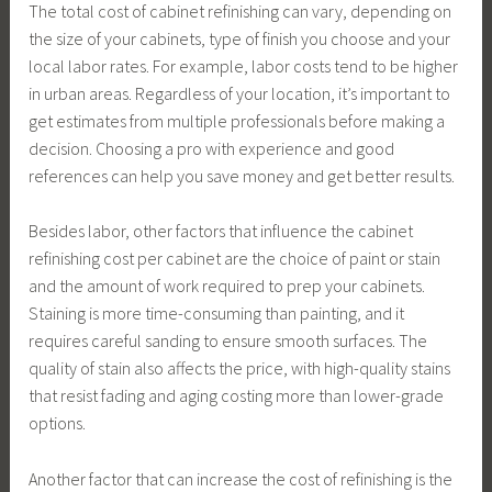
The total cost of cabinet refinishing can vary, depending on
the size of your cabinets, type of finish you choose and your
local labor rates. For example, labor costs tend to be higher
in urban areas. Regardless of your location, it’s important to
get estimates from multiple professionals before making a
decision. Choosing a pro with experience and good
references can help you save money and get better results.
Besides labor, other factors that influence the cabinet
refinishing cost per cabinet are the choice of paint or stain
and the amount of work required to prep your cabinets.
Staining is more time-consuming than painting, and it
requires careful sanding to ensure smooth surfaces. The
quality of stain also affects the price, with high-quality stains
that resist fading and aging costing more than lower-grade
options.
Another factor that can increase the cost of refinishing is the