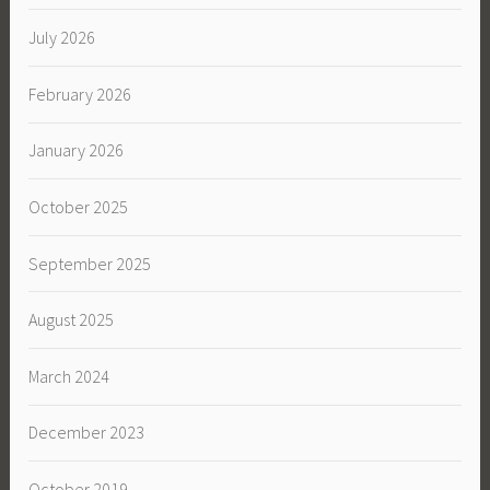
July 2026
February 2026
January 2026
October 2025
September 2025
August 2025
March 2024
December 2023
October 2019