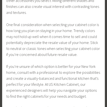
other accessories you select. Mixing different shades and
finishes can also create visual interest with contrasting tones
and textures.
One final consideration when selecting your cabinet color is
how long you plan on staying in your home. Trendy colors
may not hold up well when it comes time to sell and could
potentially depreciate the resale value of your home. Stick
to neutral or classic tones when selecting your cabinet color
if you’re concerned about future resale value.
If you’re unsure of which option is better for your New York
home, consult with a professional to explore the possibilities
and create a visually-balanced and functional kitchen that’s
perfect for your lifestyle. At US Kitchen Cabinet, our
experienced designers will help you navigate your options
to find the right cabinets for your needs and budget.