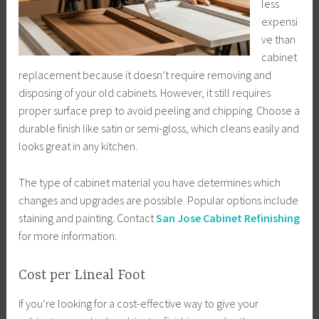
less
expensi
ve than
cabinet
replacement because it doesn’t require removing and
disposing of your old cabinets. However, it still requires
proper surface prep to avoid peeling and chipping. Choose a
durable finish like satin or semi-gloss, which cleans easily and
looks great in any kitchen.
The type of cabinet material you have determines which
changes and upgrades are possible. Popular options include
staining and painting. Contact
San Jose Cabinet Refinishing
for more information.
Cost per Lineal Foot
If you’re looking for a cost-effective way to give your