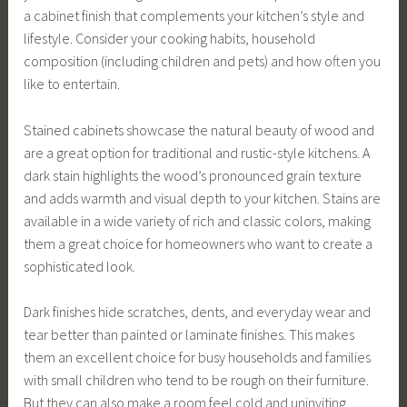
a cabinet finish that complements your kitchen’s style and
lifestyle. Consider your cooking habits, household
composition (including children and pets) and how often you
like to entertain.
Stained cabinets showcase the natural beauty of wood and
are a great option for traditional and rustic-style kitchens. A
dark stain highlights the wood’s pronounced grain texture
and adds warmth and visual depth to your kitchen. Stains are
available in a wide variety of rich and classic colors, making
them a great choice for homeowners who want to create a
sophisticated look.
Dark finishes hide scratches, dents, and everyday wear and
tear better than painted or laminate finishes. This makes
them an excellent choice for busy households and families
with small children who tend to be rough on their furniture.
But they can also make a room feel cold and uninviting,