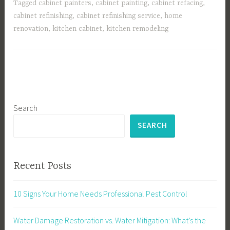
Tagged
cabinet painters
,
cabinet painting
,
cabinet refacing
,
cabinet refinishing
,
cabinet refinishing service
,
home
renovation
,
kitchen cabinet
,
kitchen remodeling
Search
SEARCH
Recent Posts
10 Signs Your Home Needs Professional Pest Control
Water Damage Restoration vs. Water Mitigation: What’s the