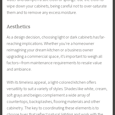
wipe down your cabinets, being careful not to over-saturate
them and to remove any excess moisture.
Aesthetics
As a design decision, choosing light or dark cabinets has far-
reaching implications. Whether you’re a homeowner
reimagining your dream kitchen or a business owner
upgrading a commercial space, it’s important to weigh all
factors—from maintenance requirements to resale value
and ambiance.
With its timeless appeal, a light-colored kitchen offers
versatility to suit a variety of styles. Shades like white, cream,
soft grays and beiges complement a wide array of
countertops, backsplashes, flooring materials and other
cabinetry. The key to coordinating these elements is to
choose hues that reflect natural lighting and work with the