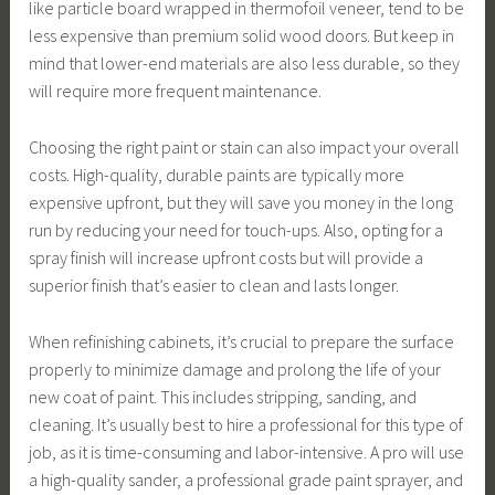
like particle board wrapped in thermofoil veneer, tend to be
less expensive than premium solid wood doors. But keep in
mind that lower-end materials are also less durable, so they
will require more frequent maintenance.
Choosing the right paint or stain can also impact your overall
costs. High-quality, durable paints are typically more
expensive upfront, but they will save you money in the long
run by reducing your need for touch-ups. Also, opting for a
spray finish will increase upfront costs but will provide a
superior finish that’s easier to clean and lasts longer.
When refinishing cabinets, it’s crucial to prepare the surface
properly to minimize damage and prolong the life of your
new coat of paint. This includes stripping, sanding, and
cleaning. It’s usually best to hire a professional for this type of
job, as it is time-consuming and labor-intensive. A pro will use
a high-quality sander, a professional grade paint sprayer, and