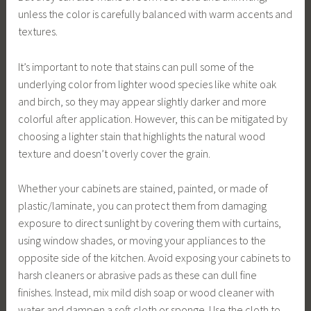
unless the color is carefully balanced with warm accents and
textures.
It’s important to note that stains can pull some of the
underlying color from lighter wood species like white oak
and birch, so they may appear slightly darker and more
colorful after application. However, this can be mitigated by
choosing a lighter stain that highlights the natural wood
texture and doesn’t overly cover the grain.
Whether your cabinets are stained, painted, or made of
plastic/laminate, you can protect them from damaging
exposure to direct sunlight by covering them with curtains,
using window shades, or moving your appliances to the
opposite side of the kitchen. Avoid exposing your cabinets to
harsh cleaners or abrasive pads as these can dull fine
finishes. Instead, mix mild dish soap or wood cleaner with
water and dampen a soft cloth or sponge. Use the cloth to