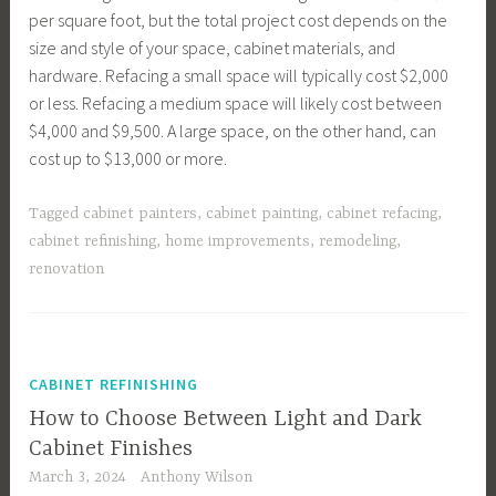
per square foot, but the total project cost depends on the
size and style of your space, cabinet materials, and
hardware. Refacing a small space will typically cost $2,000
or less. Refacing a medium space will likely cost between
$4,000 and $9,500. A large space, on the other hand, can
cost up to $13,000 or more.
Tagged
cabinet painters
,
cabinet painting
,
cabinet refacing
,
cabinet refinishing
,
home improvements
,
remodeling
,
renovation
CABINET REFINISHING
How to Choose Between Light and Dark
Cabinet Finishes
March 3, 2024
Anthony Wilson