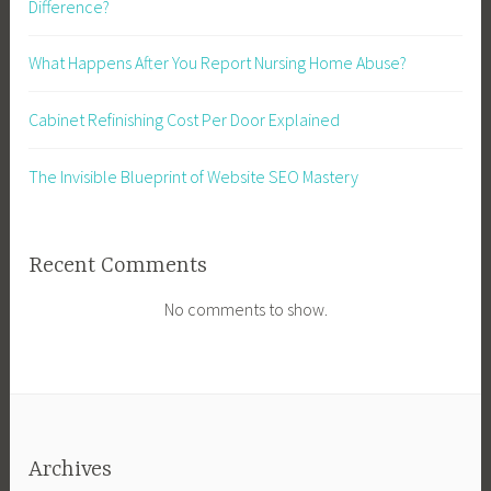
Difference?
What Happens After You Report Nursing Home Abuse?
Cabinet Refinishing Cost Per Door Explained
The Invisible Blueprint of Website SEO Mastery
Recent Comments
No comments to show.
Archives