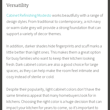
Versatility
Cabinet Refinishing Modesto
works beautifully with a range of
design styles. From traditional to contemporary, a rich navy
or warm slate grey will provide a strong foundation that can
support a variety of decor themes.
In addition, darker shades hide fingerprints and scuff marks a
little better than light ones. This makes them a great option
for busy families who want to keep their kitchen looking
fresh. Dark cabinet colors are also a good choice for large
spaces, as they can help make the room feel intimate and
cozy instead of sterile or cold.
Despite their popularity, light cabinet colors don’t have the
same timeless appeal that many homebuyers look for in
kitchens. Choosing the right color is a huge decision that can
impact your kitchen for years to come, so it’s important to