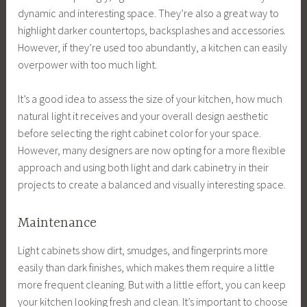
dynamic and interesting space. They’re also a great way to
highlight darker countertops, backsplashes and accessories.
However, if they’re used too abundantly, a kitchen can easily
overpower with too much light.
It’s a good idea to assess the size of your kitchen, how much
natural light it receives and your overall design aesthetic
before selecting the right cabinet color for your space.
However, many designers are now opting for a more flexible
approach and using both light and dark cabinetry in their
projects to create a balanced and visually interesting space.
Maintenance
Light cabinets show dirt, smudges, and fingerprints more
easily than dark finishes, which makes them require a little
more frequent cleaning. But with a little effort, you can keep
your kitchen looking fresh and clean. It’s important to choose