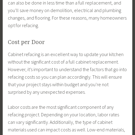
can also be done in less time than a full replacement, and
you’ll save money on demolition, electrical and plumbing
changes, and flooring. For these reasons, many homeowners
opt for refacing.
Cost per Door
Cabinet refacing is an excellent way to update your kitchen
without the significant cost of a full cabinet replacement.
However, it’s important to understand the factors that go into
refacing costs so you can plan accordingly. This will ensure
that your project stays within budget and you’re not
surprised by any unexpected expenses.
Labor costs are the most significant component of any
refacing project. Depending on your location, labor rates
can vary significantly. Additionally, the type of cabinet
materials used can impact costs as well. Low-end materials,