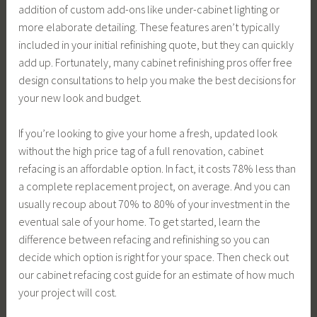
addition of custom add-ons like under-cabinet lighting or
more elaborate detailing. These features aren’t typically
included in your initial refinishing quote, but they can quickly
add up. Fortunately, many cabinet refinishing pros offer free
design consultations to help you make the best decisions for
your new look and budget.
If you’re looking to give your home a fresh, updated look
without the high price tag of a full renovation, cabinet
refacing is an affordable option. In fact, it costs 78% less than
a complete replacement project, on average. And you can
usually recoup about 70% to 80% of your investment in the
eventual sale of your home. To get started, learn the
difference between refacing and refinishing so you can
decide which option is right for your space. Then check out
our cabinet refacing cost guide for an estimate of how much
your project will cost.