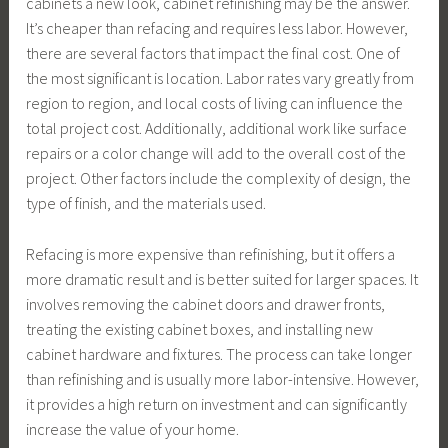
cabinets a new look, cabinet refinishing may be the answer.
It’s cheaper than refacing and requires less labor. However,
there are several factors that impact the final cost. One of
the most significant is location. Labor rates vary greatly from
region to region, and local costs of living can influence the
total project cost. Additionally, additional work like surface
repairs or a color change will add to the overall cost of the
project. Other factors include the complexity of design, the
type of finish, and the materials used.
Refacing is more expensive than refinishing, but it offers a
more dramatic result and is better suited for larger spaces. It
involves removing the cabinet doors and drawer fronts,
treating the existing cabinet boxes, and installing new
cabinet hardware and fixtures. The process can take longer
than refinishing and is usually more labor-intensive. However,
it provides a high return on investment and can significantly
increase the value of your home.