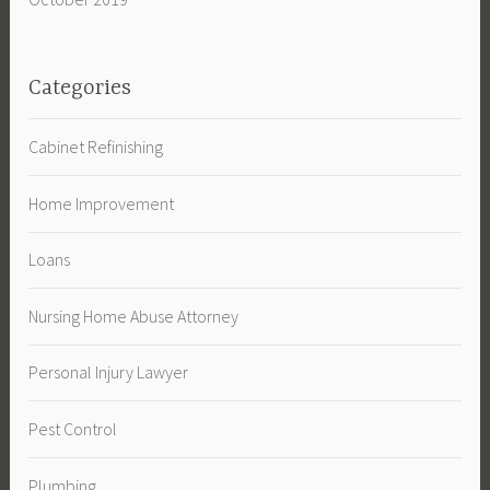
Categories
Cabinet Refinishing
Home Improvement
Loans
Nursing Home Abuse Attorney
Personal Injury Lawyer
Pest Control
Plumbing