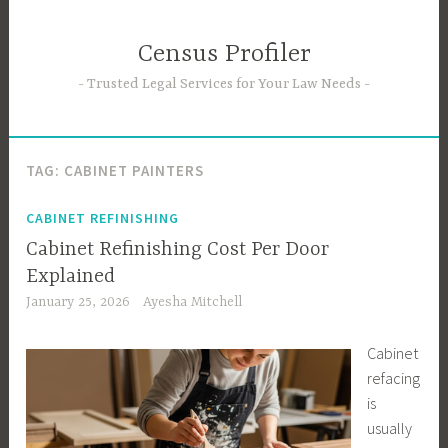
Skip
to
Census Profiler
content
Trusted Legal Services for Your Law Needs
TAG:
CABINET PAINTERS
CABINET REFINISHING
Cabinet Refinishing Cost Per Door
Explained
January 25, 2026
Ayesha Mitchell
Cabinet
refacing
is
usually