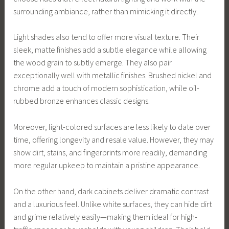
surrounding ambiance, rather than mimicking it directly.
Light shades also tend to offer more visual texture. Their
sleek, matte finishes add a subtle elegance while allowing
the wood grain to subtly emerge. They also pair
exceptionally well with metallic finishes. Brushed nickel and
chrome add a touch of modern sophistication, while oil-
rubbed bronze enhances classic designs.
Moreover, light-colored surfaces are less likely to date over
time, offering longevity and resale value. However, they may
show dirt, stains, and fingerprints more readily, demanding
more regular upkeep to maintain a pristine appearance.
On the other hand, dark cabinets deliver dramatic contrast
and a luxurious feel. Unlike white surfaces, they can hide dirt
and grime relatively easily—making them ideal for high-