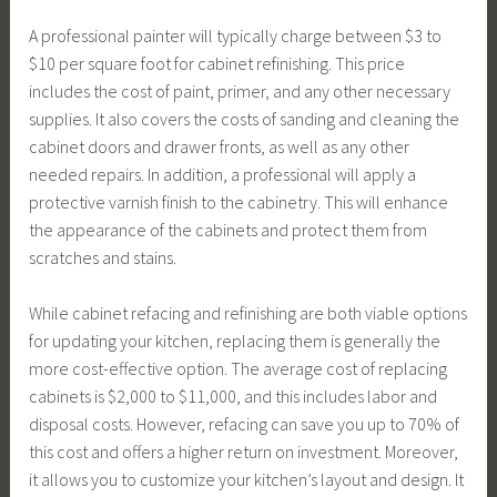
A professional painter will typically charge between $3 to
$10 per square foot for cabinet refinishing. This price
includes the cost of paint, primer, and any other necessary
supplies. It also covers the costs of sanding and cleaning the
cabinet doors and drawer fronts, as well as any other
needed repairs. In addition, a professional will apply a
protective varnish finish to the cabinetry. This will enhance
the appearance of the cabinets and protect them from
scratches and stains.
While cabinet refacing and refinishing are both viable options
for updating your kitchen, replacing them is generally the
more cost-effective option. The average cost of replacing
cabinets is $2,000 to $11,000, and this includes labor and
disposal costs. However, refacing can save you up to 70% of
this cost and offers a higher return on investment. Moreover,
it allows you to customize your kitchen’s layout and design. It