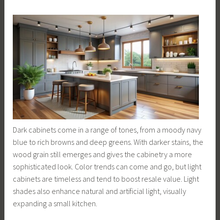
Dark cabinets come in a range of tones, from a moody navy
blue to rich browns and deep greens. With darker stains, the
wood grain still emerges and gives the cabinetry a more
sophisticated look. Color trends can come and go, but light
cabinets are timeless and tend to boost resale value. Light
shades also enhance natural and artificial light, visually
expanding a small kitchen.