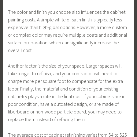
The color and finish you choose also influences the cabinet
painting costs. A simple white or satin finish is typically less
expensive than high-gloss options. However, a more custom
or complex color may require multiple coats and additional
surface preparation, which can significantly increase the
overall cost.
Another factor is the size of your space. Larger spaces will
take longer to refinish, and your contractor will need to
charge more per square foot to compensate for the extra
labor. Finally, the material and condition of your existing
cabinetry plays a role in the final cost. If your cabinets are in
poor condition, have a outdated design, or are made of
fiberboard or non-wood particle board, you may need to
replace them instead of refacing them.
The average cost of cabinet refinishing varies from $4 to $25