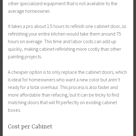
other specialized equipment that is not available to the
average homeowner.
It takes a pro about 1.5 hours to refinish one cabinet door, so
refinishing your entire kitchen would take them around 75
hours on average. This time and labor costs can add up
quickly, making cabinet refinishing more costly than other
painting projects.
A cheaper option is to only replace the cabinet doors, which
is ideal for homeowners who want a new color but aren’t
ready for a total overhaul. This process is also faster and
more affordable than refacing, but it can be tricky to find
matching doors that will fit perfectly on existing cabinet
boxes.
Cost per Cabinet