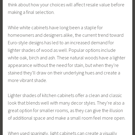
think about how your choices will affect resale value before
making a final selection.
While white cabinets have long been a staple for
homeowners and designers alike, the current trend toward
Euro-style designs has led to an increased demand for
lighter shades of wood as well. Popular options include
white oak, birch and ash. These natural woods have a lighter
appearance without the need for stain, but when they’re
stained they’ll draw on their underlying hues and create a
more vibrant shade.
Lighter shades of kitchen cabinets offer a clean and classic
look that blends well with many decor styles. They’re also a
great option for smaller rooms, as they can give the illusion
of additional space and make a small room feel more open.
When used sparingly, light cabinets can create a visually