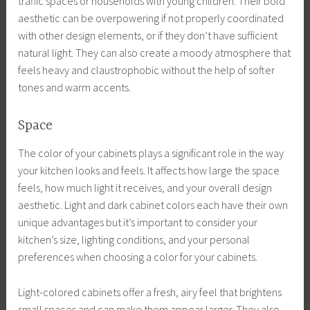
traffic spaces or households with young children. Their bold
aesthetic can be overpowering if not properly coordinated
with other design elements, or if they don’t have sufficient
natural light. They can also create a moody atmosphere that
feels heavy and claustrophobic without the help of softer
tones and warm accents.
Space
The color of your cabinets plays a significant role in the way
your kitchen looks and feels. It affects how large the space
feels, how much light it receives, and your overall design
aesthetic. Light and dark cabinet colors each have their own
unique advantages but it’s important to consider your
kitchen’s size, lighting conditions, and your personal
preferences when choosing a color for your cabinets.
Light-colored cabinets offer a fresh, airy feel that brightens
small spaces and can make them appear larger. They also