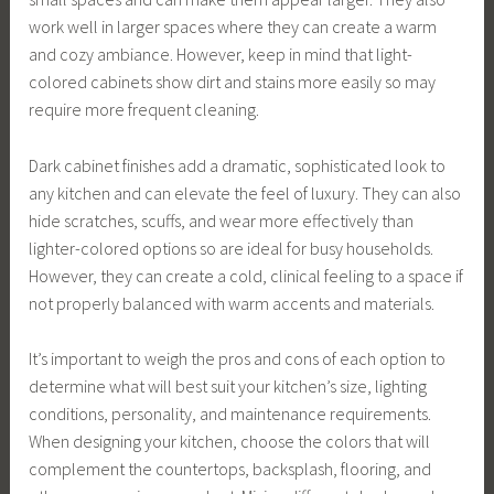
work well in larger spaces where they can create a warm
and cozy ambiance. However, keep in mind that light-
colored cabinets show dirt and stains more easily so may
require more frequent cleaning.
Dark cabinet finishes add a dramatic, sophisticated look to
any kitchen and can elevate the feel of luxury. They can also
hide scratches, scuffs, and wear more effectively than
lighter-colored options so are ideal for busy households.
However, they can create a cold, clinical feeling to a space if
not properly balanced with warm accents and materials.
It’s important to weigh the pros and cons of each option to
determine what will best suit your kitchen’s size, lighting
conditions, personality, and maintenance requirements.
When designing your kitchen, choose the colors that will
complement the countertops, backsplash, flooring, and