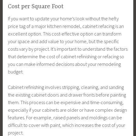
Cost per Square Foot
If you want to update your home’s look without the hefty
price tag of a major kitchen remodel, cabinet refacing is an
excellent option. This cost-effective option can transform
your space and add value to your home, but the specific
costs vary by project. It’s important to understand the factors
that determine the cost of cabinet refinishing or refacing so
you can make informed decisions about your remodeling
budget.
Cabinet refinishing involves stripping, cleaning, and sanding
the existing cabinet doors and drawer fronts before painting
them. This process can be expensive and time-consuming,
especially if your cabinets are older or have complex design
features. For example, raised panels and moldings can be
difficult to cover with paint, which increases the cost of your
project.