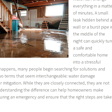
everything in a matte
of minutes. A small
leak hidden behind 
wall or a burst pipe i
the middle of the
night can quickly tur
a safe and
comfortable home
into a stressful
 happens, many people begin searching for solutions and
wo terms that seem interchangeable: water damage
r mitigation. While they are closely connected, they are not
nderstanding the difference can help homeowners make
uring an emergency and ensure that the right steps are tak