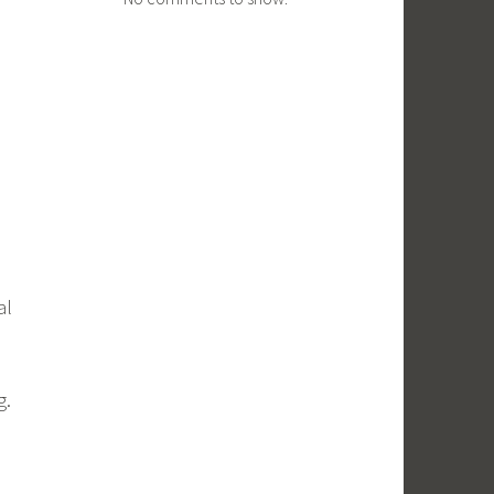
al
g.