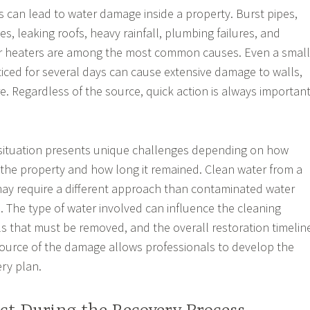
s can lead to water damage inside a property. Burst pipes,
s, leaking roofs, heavy rainfall, plumbing failures, and
r heaters are among the most common causes. Even a small
iced for several days can cause extensive damage to walls,
re. Regardless of the source, quick action is always importan
ituation presents unique challenges depending on how
the property and how long it remained. Clean water from a
ay require a different approach than contaminated water
 The type of water involved can influence the cleaning
ls that must be removed, and the overall restoration timelin
ource of the damage allows professionals to develop the
ery plan.