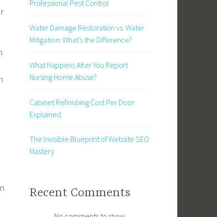
Professional Pest Control
r
Water Damage Restoration vs. Water
a
Mitigation: What’s the Difference?
n
What Happens After You Report
Nursing Home Abuse?
n
Cabinet Refinishing Cost Per Door
Explained
The Invisible Blueprint of Website SEO
Mastery
en
Recent Comments
No comments to show.