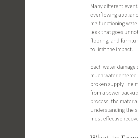
Many different event
overflowing appliance
malfunctioning wate
leak that goes unnot
flooring, and furnitu
to limit the impact.
Each water damage s
much water entered 
broken supply line m
from a sewer backup.
process, the materia
Understanding the s
most effective recov