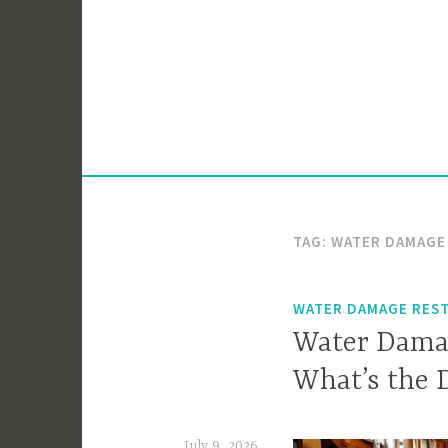
Skip
to
content
TAG:
WATER DAMAGE
WATER DAMAGE RES
Water Damag
What’s the 
July 9, 2026