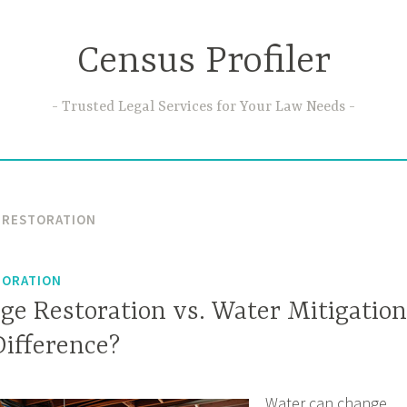
Census Profiler
Trusted Legal Services for Your Law Needs
 RESTORATION
TORATION
e Restoration vs. Water Mitigation
Difference?
Water can change