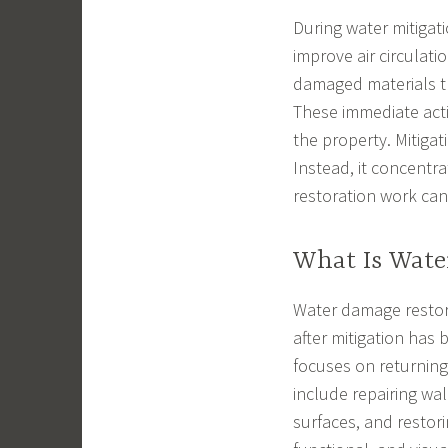
During water mitigat
improve air circulat
damaged materials th
These immediate acti
the property. Mitiga
Instead, it concent
restoration work can
What Is Wate
Water damage restora
after mitigation has
focuses on returning
include repairing wal
surfaces, and restor