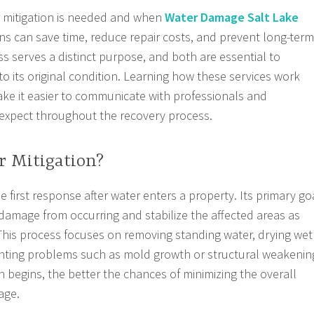
mitigation is needed and when
Water Damage Salt Lake
ns can save time, reduce repair costs, and prevent long-term
 serves a distinct purpose, and both are essential to
to its original condition. Learning how these services work
ke it easier to communicate with professionals and
expect throughout the recovery process.
r Mitigation?
he first response after water enters a property. Its primary go
 damage from occurring and stabilize the affected areas as
 This process focuses on removing standing water, drying wet
enting problems such as mold growth or structural weakenin
n begins, the better the chances of minimizing the overall
age.