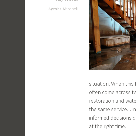
Ayesha Mitchell
situation. When this
often come across t
restoration and wate
the same service. U
informed decisions d
at the right time.