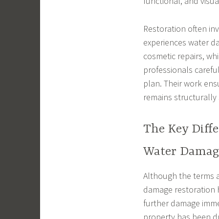
functional, and visu
Restoration often in
experiences water da
cosmetic repairs, whi
professionals carefu
plan. Their work ens
remains structurally
The Key Diff
Water Damage
Although the terms a
damage restoration h
further damage immed
property has been dri