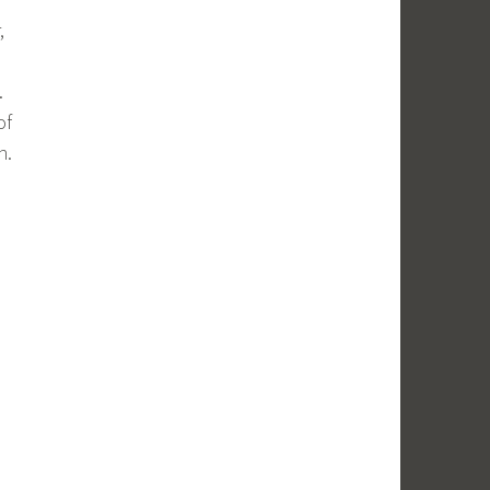
,
.
of
n.