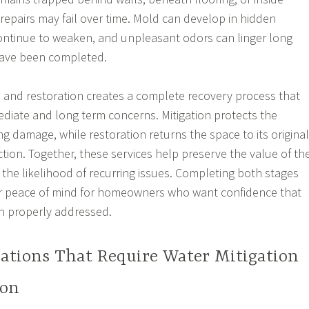
 repairs may fail over time. Mold can develop in hidden
ntinue to weaken, and unpleasant odors can linger long
 have been completed.
 and restoration creates a complete recovery process that
iate and long term concerns. Mitigation protects the
g damage, while restoration returns the space to its original
ion. Together, these services help preserve the value of th
the likelihood of recurring issues. Completing both stages
er peace of mind for homeowners who want confidence that
 properly addressed.
tions That Require Water Mitigation
ion