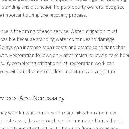
rstanding this distinction helps property owners recognize
e important during the recovery process.
nce is the timing of each service. Water mitigation must
ossible because standing water continues to damage
Delays can increase repair costs and create conditions that
h. Restoration follows only after moisture levels have bee
s. By completing mitigation first, restoration work can
vely without the risk of hidden moisture causing future
vices Are Necessary
y wonder whether they can skip mitigation and move
In most cases, this approach creates more problems than it
emains trapped behind walls, beneath flooring, or inside