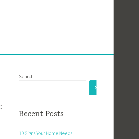
Search
SEARCH
:
Recent Posts
10 Signs Your Home Needs