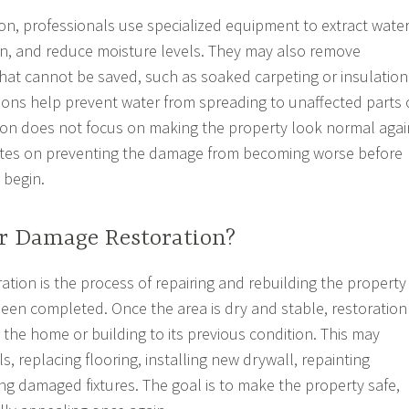
ion, professionals use specialized equipment to extract water
ion, and reduce moisture levels. They may also remove
at cannot be saved, such as soaked carpeting or insulation
ons help prevent water from spreading to unaffected parts 
tion does not focus on making the property look normal agai
rates on preventing the damage from becoming worse before
 begin.
r Damage Restoration?
tion is the process of repairing and rebuilding the property
 been completed. Once the area is dry and stable, restoration
 the home or building to its previous condition. This may
ls, replacing flooring, installing new drywall, repainting
ing damaged fixtures. The goal is to make the property safe,