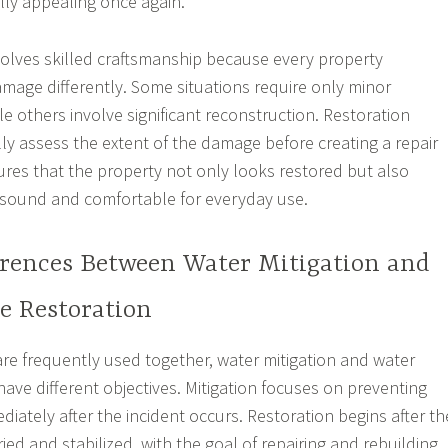
ally appealing once again.
volves skilled craftsmanship because every property
mage differently. Some situations require only minor
le others involve significant reconstruction. Restoration
lly assess the extent of the damage before creating a repair
ures that the property not only looks restored but also
 sound and comfortable for everyday use.
erences Between Water Mitigation and
 Restoration
re frequently used together, water mitigation and water
ave different objectives. Mitigation focuses on preventing
iately after the incident occurs. Restoration begins after th
ed and stabilized, with the goal of repairing and rebuilding