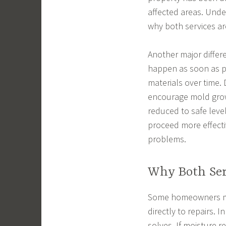
affected areas. Unde
why both services ar
Another major differe
happen as soon as p
materials over time. 
encourage mold growt
reduced to safe level
proceed more effecti
problems.
Why Both Ser
Some homeowners ma
directly to repairs. 
solves. If moisture r