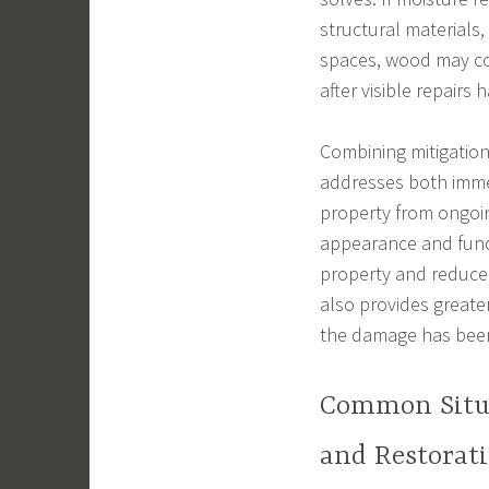
structural materials,
spaces, wood may co
after visible repairs
Combining mitigation
addresses both immed
property from ongoin
appearance and funct
property and reduce 
also provides great
the damage has been
Common Situa
and Restorat