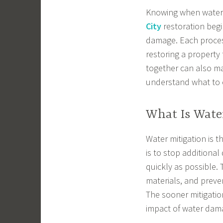
Knowing when water 
City
restoration begi
damage. Each process
restoring a property 
together can also ma
understand what to 
What Is Wate
Water mitigation is t
is to stop additional
quickly as possible.
materials, and prev
The sooner mitigatio
impact of water dam