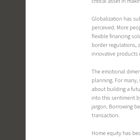
critical asset in mak
Globalization has s
perceived. More peop
flexible financing so
border regulations, a
innovative products 
The emotional dimens
planning. For many, 
about building a fut
into this sentiment b
jargon. Borrowing be
transaction.
Home equity has bec