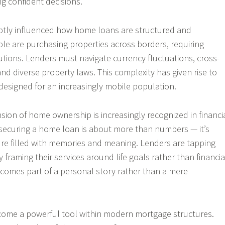
ing confident decisions.
ubtly influenced how home loans are structured and
le are purchasing properties across borders, requiring
lutions. Lenders must navigate currency fluctuations, cross-
nd diverse property laws. This complexity has given rise to
designed for an increasingly mobile population.
ion of home ownership is increasingly recognized in financi
securing a home loan is about more than numbers — it’s
ure filled with memories and meaning. Lenders are tapping
y framing their services around life goals rather than financia
comes part of a personal story rather than a mere
ome a powerful tool within modern mortgage structures.