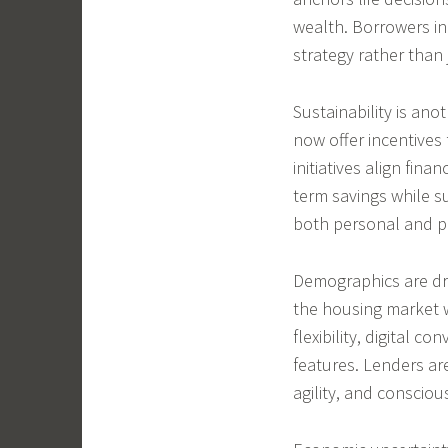
wealth. Borrowers inc
strategy rather than 
Sustainability is an
now offer incentives 
initiatives align fina
term savings while s
both personal and pl
Demographics are dri
the housing market wi
flexibility, digital c
features. Lenders ar
agility, and conscio