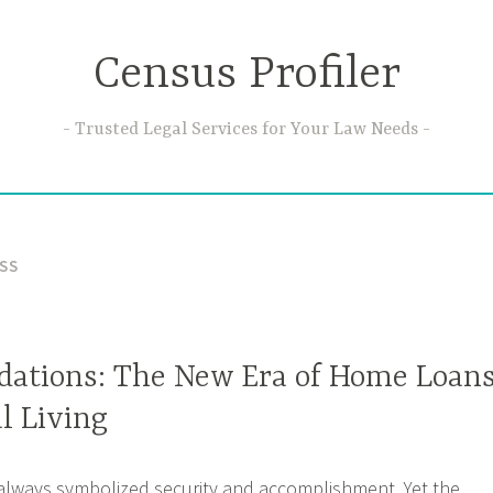
Census Profiler
Trusted Legal Services for Your Law Needs
SS
ations: The New Era of Home Loan
l Living
lways symbolized security and accomplishment. Yet the