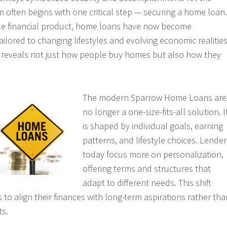
m often begins with one critical step — securing a home loan.
le financial product, home loans have now become
ailored to changing lifestyles and evolving economic realities
n reveals not just how people buy homes but also how they
The modern Sparrow Home Loans are
no longer a one-size-fits-all solution. I
is shaped by individual goals, earning
patterns, and lifestyle choices. Lender
today focus more on personalization,
offering terms and structures that
adapt to different needs. This shift
o align their finances with long-term aspirations rather tha
ts.