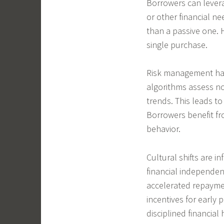
Borrowers can levera
or other financial ne
than a passive one.
single purchase.
Risk management has 
algorithms assess no
trends. This leads to
Borrowers benefit fro
behavior.
Cultural shifts are 
financial independe
accelerated repaymen
incentives for earl
disciplined financia