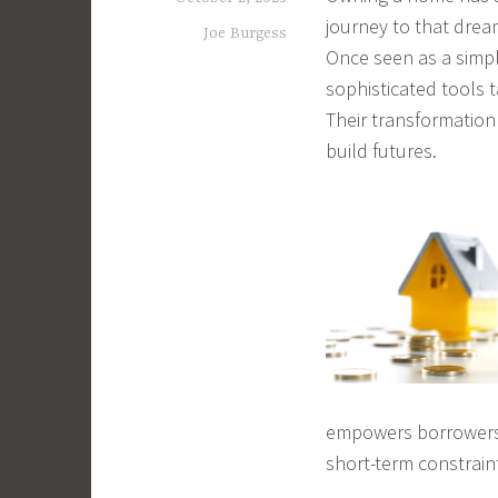
journey to that drea
Joe Burgess
Once seen as a simp
sophisticated tools t
Their transformatio
build futures.
empowers borrowers t
short-term constrain