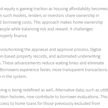
d equity is gaining traction as housing affordability becomes
In such models, lenders or investors share ownership in
d borrowing costs. This approach makes home ownership
eople while balancing risk and reward. It challenges
property finance.
volutionizing the appraisal and approval process. Digital
ain-based property records, and automated underwriting
s. These advancements reduce waiting times and eliminate
 Borrowers experience faster, more transparent transactions
e in the system.
ring is being redefined as well. Alternative data, such as utili
tion histories, now contribute to borrower evaluations. This
access to home loans for those previously excluded from