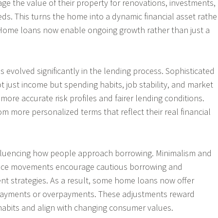
ge the value of their property for renovations, investments,
eds. This turns the home into a dynamic financial asset rathe
 Home loans now enable ongoing growth rather than just a
evolved significantly in the lending process. Sophisticated
t just income but spending habits, job stability, and market
 more accurate risk profiles and fairer lending conditions.
m more personalized terms that reflect their real financial
influencing how people approach borrowing. Minimalism and
nce movements encourage cautious borrowing and
t strategies. As a result, some home loans now offer
y payments or overpayments. These adjustments reward
l habits and align with changing consumer values.