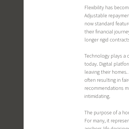
Flexibility has beco
Adjustable repayment
now standard feature
their financial jour
longer rigid contract
Technology plays a 
today. Digital platf
leaving their homes. A
often resulting in fa
recommendations mak
intimidating.
The purpose of a ho
For many, it represen
anchors life decision