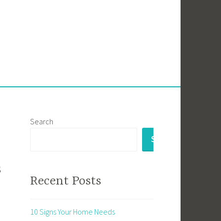
Search
SEARCH
s
Recent Posts
10 Signs Your Home Needs