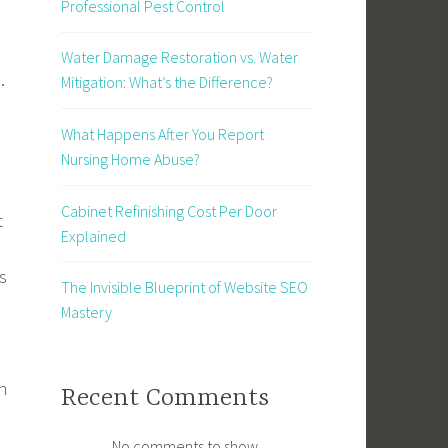
Professional Pest Control
Water Damage Restoration vs. Water
.
Mitigation: What’s the Difference?
What Happens After You Report
Nursing Home Abuse?
Cabinet Refinishing Cost Per Door
t
Explained
s
The Invisible Blueprint of Website SEO
Mastery
n
Recent Comments
No comments to show.