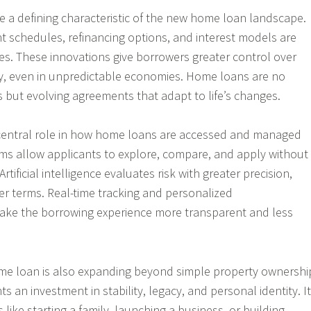
me a defining characteristic of the new home loan landscape.
 schedules, refinancing options, and interest models are
s. These innovations give borrowers greater control over
ney, even in unpredictable economies. Home loans are no
s but evolving agreements that adapt to life’s changes.
central role in how home loans are accessed and managed
orms allow applicants to explore, compare, and apply without
rtificial intelligence evaluates risk with greater precision,
irer terms. Real-time tracking and personalized
e the borrowing experience more transparent and less
me loan is also expanding beyond simple property ownershi
ts an investment in stability, legacy, and personal identity. It
s like starting a family, launching a business, or building