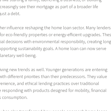
reasingly see their mortgage as part of a broader life
just a debt.
other influence reshaping the home loan sector. Many lenders
for eco-friendly properties or energy-efficient upgrades. The
ncial decisions with environmental responsibility, creating long
upporting sustainability goals. A home loan can now serve
anetary well-being.
ving new trends as well. Younger generations are entering
th different priorities than their predecessors. They value
onvenience, and ethical lending practices over traditional
e responding with products designed for mobility, financial
us consumption.