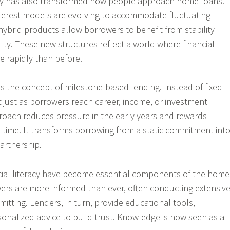
y has also transformed how people approach home loans.
nterest models are evolving to accommodate fluctuating
hybrid products allow borrowers to benefit from stability
bility. These new structures reflect a world where financial
e rapidly than before.
s the concept of milestone-based lending. Instead of fixed
just as borrowers reach career, income, or investment
roach reduces pressure in the early years and rewards
r time. It transforms borrowing from a static commitment int
artnership.
cial literacy have become essential components of the home
ers are more informed than ever, often conducting extensiv
itting. Lenders, in turn, provide educational tools,
sonalized advice to build trust. Knowledge is now seen as a