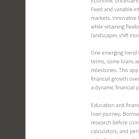
Economic uncertaint
Fixed and variable i
markets. Innovative 
while retaining flexi
landscapes shift mor
One emerging trend i
terms, some loans ad
milestones. This app
financial growth ove
a dynamic financial p
Education and finan
loan journey. Borrow
research before comm
calculators, and per