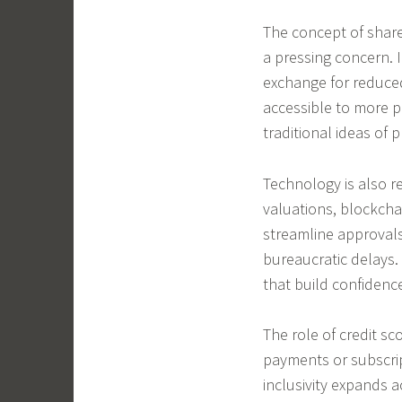
The concept of share
a pressing concern. 
exchange for reduce
accessible to more p
traditional ideas of 
Technology is also re
valuations, blockch
streamline approval
bureaucratic delays.
that build confidenc
The role of credit sco
payments or subscrip
inclusivity expands 