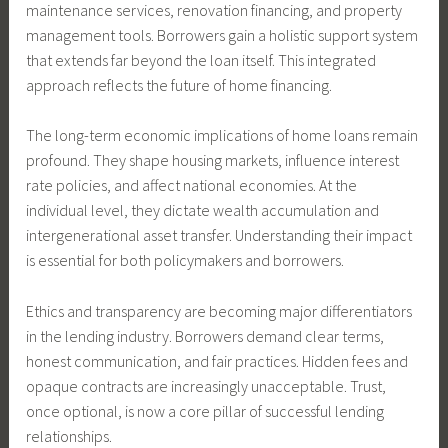
maintenance services, renovation financing, and property
management tools. Borrowers gain a holistic support system
that extends far beyond the loan itself. This integrated
approach reflects the future of home financing.
The long-term economic implications of home loans remain
profound. They shape housing markets, influence interest
rate policies, and affect national economies. At the
individual level, they dictate wealth accumulation and
intergenerational asset transfer. Understanding their impact
is essential for both policymakers and borrowers.
Ethics and transparency are becoming major differentiators
in the lending industry. Borrowers demand clear terms,
honest communication, and fair practices. Hidden fees and
opaque contracts are increasingly unacceptable. Trust,
once optional, is now a core pillar of successful lending
relationships.