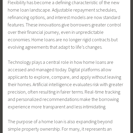
Flexibility has become a defining characteristic of the new
home loan landscape. Adjustable repayment schedules,
refinancing options, and interest models are now standard
features. These innovations give borrowers greater control
over their financial journey, even in unpredictable
economies. Home loans are no longer rigid contracts but
evolving agreements that adapt to life’s changes.
Technology plays a central role in how home loans are
accessed and managed today. Digital platforms allow
applicants to explore, compare, and apply without leaving
their homes. Artificial intelligence evaluates risk with greater
precision, often resulting in fairer terms. Real-time tracking
and personalized recommendations make the borrowing
experience more transparent and less intimidating.
The purpose of a home loan is also expanding beyond
simple property ownership. For many, it represents an