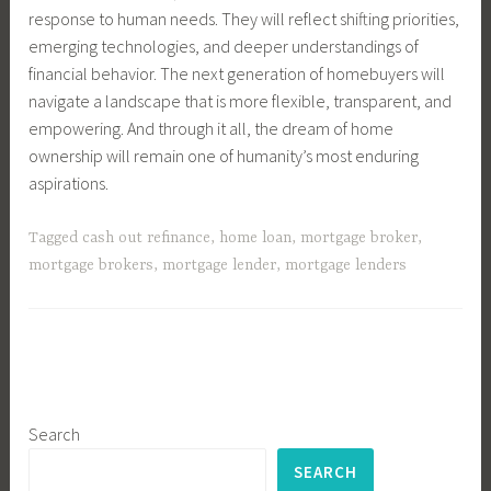
response to human needs. They will reflect shifting priorities,
emerging technologies, and deeper understandings of
financial behavior. The next generation of homebuyers will
navigate a landscape that is more flexible, transparent, and
empowering. And through it all, the dream of home
ownership will remain one of humanity’s most enduring
aspirations.
Tagged
cash out refinance
,
home loan
,
mortgage broker
,
mortgage brokers
,
mortgage lender
,
mortgage lenders
Search
SEARCH