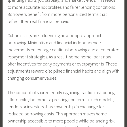
to more accurate risk profiles and fairer lending conditions.
Borrowers benefit from more personalized terms that
reflect their real financial behavior.
Cultural shifts are influencing how people approach
borrowing. Minimalism and financial independence
movements encourage cautious borrowing and accelerated
repayment strategies. As a result, some home loans now
offer incentives for early payments or overpayments. These
adjustments reward disciplined financial habits and align with
changing consumer values.
The concept of shared equity is gaining traction as housing
affordability becomes a pressing concern. In such models,
lenders or investors share ownership in exchange for
reduced borrowing costs. This approach makes home
ownership accessible to more people while balancing risk