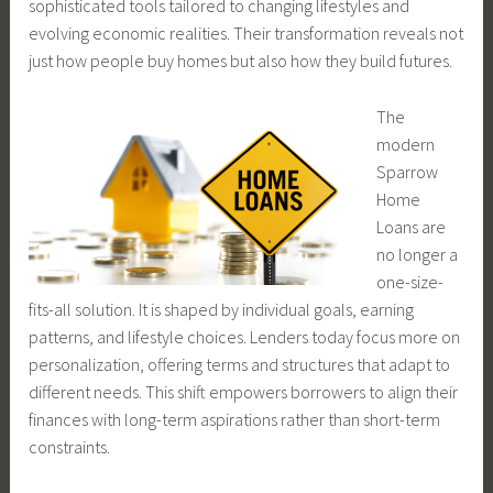
sophisticated tools tailored to changing lifestyles and
evolving economic realities. Their transformation reveals not
just how people buy homes but also how they build futures.
The
modern
Sparrow
Home
Loans are
no longer a
one-size-
fits-all solution. It is shaped by individual goals, earning
patterns, and lifestyle choices. Lenders today focus more on
personalization, offering terms and structures that adapt to
different needs. This shift empowers borrowers to align their
finances with long-term aspirations rather than short-term
constraints.