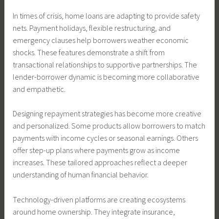
In times of crisis, home loans are adapting to provide safety
nets. Payment holidays, flexible restructuring, and
emergency clauses help borrowers weather economic
shocks. These features demonstrate a shift from
transactional relationships to supportive partnerships. The
lender-borrower dynamic is becoming more collaborative
and empathetic.
Designing repayment strategies has become more creative
and personalized. Some products allow borrowers to match
payments with income cycles or seasonal earnings. Others
offer step-up plans where payments grow as income
increases. These tailored approaches reflect a deeper
understanding of human financial behavior.
Technology-driven platforms are creating ecosystems
around home ownership. They integrate insurance,