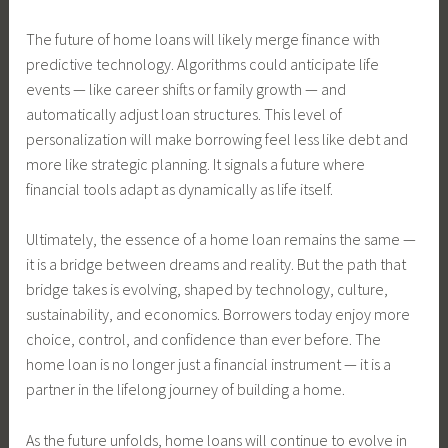
The future of home loans will likely merge finance with
predictive technology. Algorithms could anticipate life
events — like career shifts or family growth — and
automatically adjust loan structures. This level of
personalization will make borrowing feel less like debt and
more like strategic planning. It signals a future where
financial tools adapt as dynamically as life itself.
Ultimately, the essence of a home loan remains the same —
it is a bridge between dreams and reality. But the path that
bridge takes is evolving, shaped by technology, culture,
sustainability, and economics. Borrowers today enjoy more
choice, control, and confidence than ever before. The
home loan is no longer just a financial instrument — it is a
partner in the lifelong journey of building a home.
As the future unfolds, home loans will continue to evolve in