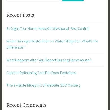
Recent Posts
10 Signs Your Home Needs Professional Pest Control
Water Damage Restoration vs. Water Mitigation: What’s the
Difference?
What Happens After You Report Nursing Home Abuse?
Cabinet Refinishing Cost Per Door Explained
The Invisible Blueprint of Website SEO Mastery
Recent Comments