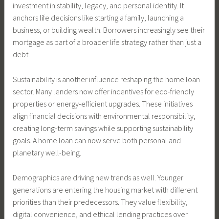
investment in stability, legacy, and personal identity. It
anchors life decisions like starting a family, launching a
business, or building wealth. Borrowers increasingly see their
mortgage as part of a broader life strategy rather than just a
debt.
Sustainability is another influence reshaping the home loan
sector. Many lenders now offer incentives for eco-friendly
properties or energy-efficient upgrades. These initiatives
align financial decisions with environmental responsibility,
creating long-term savings while supporting sustainability
goals. A home loan can now serve both personal and
planetary well-being.
Demographics are driving new trends as well. Younger
generations are entering the housing market with different
priorities than their predecessors. They value flexibility,
digital convenience, and ethical lending practices over