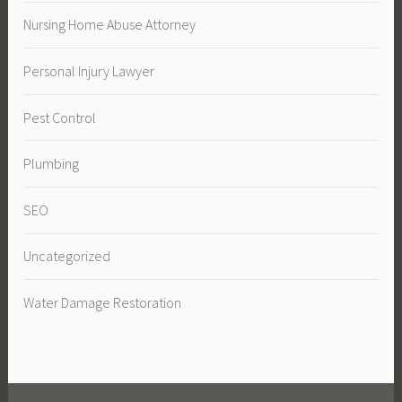
Nursing Home Abuse Attorney
Personal Injury Lawyer
Pest Control
Plumbing
SEO
Uncategorized
Water Damage Restoration