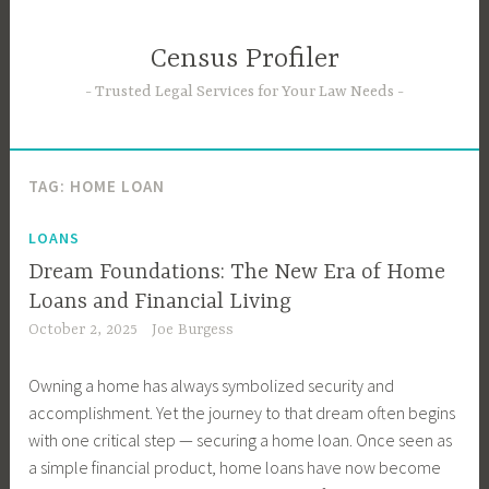
Skip
to
Census Profiler
content
Trusted Legal Services for Your Law Needs
TAG:
HOME LOAN
LOANS
Dream Foundations: The New Era of Home
Loans and Financial Living
October 2, 2025
Joe Burgess
Owning a home has always symbolized security and
accomplishment. Yet the journey to that dream often begins
with one critical step — securing a home loan. Once seen as
a simple financial product, home loans have now become