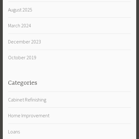
August 2025
March 2024
December 2023
October 2019
Categories
Cabinet Refinishing
Home Improvement
Loans