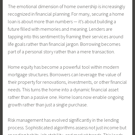
The emotional dimension of home ownership is increasingly
recognized in financial planning. For many, securing a home
loan is about more than numbers — it’s about building a
future filled with memories and meaning. Lenders are
tapping into this sentiment by framing their services around
life goals rather than financial jargon. Borrowing becomes
part of a personal story rather than a mere transaction.
Home equity has become a powerful tool within modern
mortgage structures. Borrowers can leverage the value of
their property for renovations, investments, or other financial
needs. This turns the home into a dynamic financial asset
rather than a passive one. Home loans now enable ongoing
growth rather than just a single purchase.
Risk management has evolved significantly in the lending
process. Sophisticated algorithms assess not just income but
spending habits, job stability, and market trends. This leads