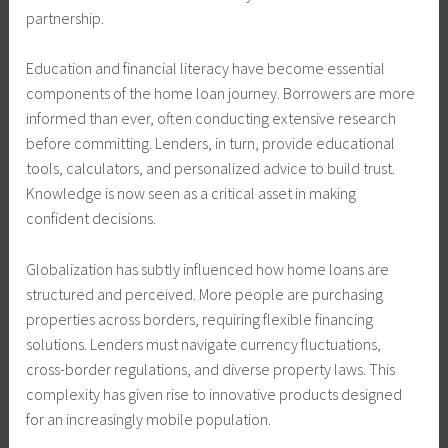
partnership.
Education and financial literacy have become essential
components of the home loan journey. Borrowers are more
informed than ever, often conducting extensive research
before committing. Lenders, in turn, provide educational
tools, calculators, and personalized advice to build trust.
Knowledge is now seen as a critical asset in making
confident decisions.
Globalization has subtly influenced how home loans are
structured and perceived. More people are purchasing
properties across borders, requiring flexible financing
solutions. Lenders must navigate currency fluctuations,
cross-border regulations, and diverse property laws. This
complexity has given rise to innovative products designed
for an increasingly mobile population.