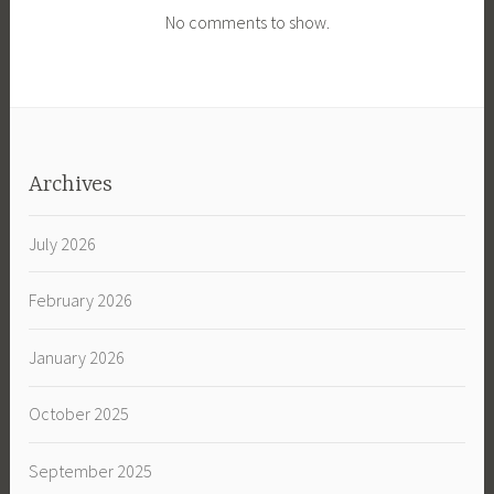
No comments to show.
Archives
July 2026
February 2026
January 2026
October 2025
September 2025