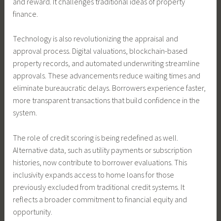
and reward. It challenges traditional ideas of property
finance.
Technology is also revolutionizing the appraisal and
approval process. Digital valuations, blockchain-based
property records, and automated underwriting streamline
approvals. These advancements reduce waiting times and
eliminate bureaucratic delays. Borrowers experience faster,
more transparent transactions that build confidence in the
system.
The role of credit scoring is being redefined as well.
Alternative data, such as utility payments or subscription
histories, now contribute to borrower evaluations. This
inclusivity expands access to home loans for those
previously excluded from traditional credit systems. It
reflects a broader commitment to financial equity and
opportunity.