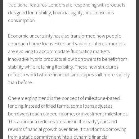
traditional features. Lenders are responding with products
designed for mobility, financial agility, and conscious
consumption.
Economic uncertainty has also transformed how people
approach home loans. Fixed and variable interest models
are evolving to accommodate fluctuating markets.
Innovative hybrid products allow borrowers to benefit from
stability while retaining flexibility. These new structures
reflect a world where financial landscapes shift more rapidly
than before.
One emerging trend is the concept of milestone-based
lending. Instead of fixed terms, some loans adjust as
borrowers reach career, income, or investment milestones.
This approach reduces pressure in the early years and
rewards financial growth over time. It transforms borrowing
from a static commitment into a dynamic financial